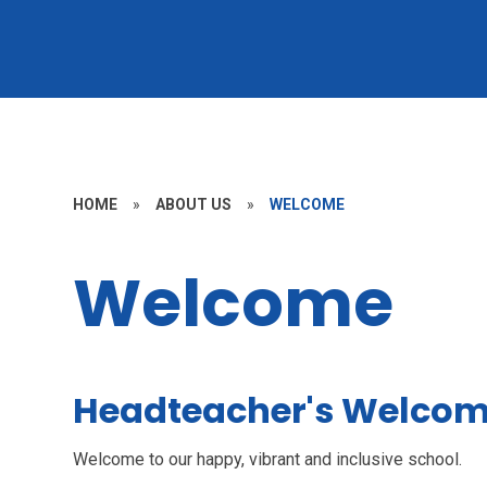
HOME
»
ABOUT US
»
WELCOME
Welcome
Headteacher's Welco
Welcome to our happy, vibrant and inclusive school.