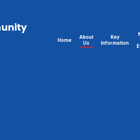
unity
About
Key
Home
Us
Information
E