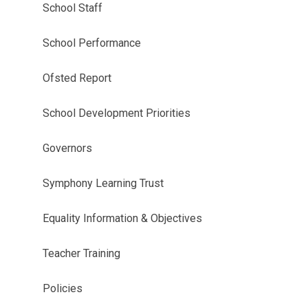
School Staff
School Performance
Ofsted Report
School Development Priorities
Governors
Symphony Learning Trust
Equality Information & Objectives
Teacher Training
Policies