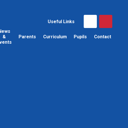
Useful Links
News
&
Parents
Curriculum
Pupils
Contact
vents