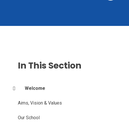
In This Section
Welcome
Aims, Vision & Values
Our School