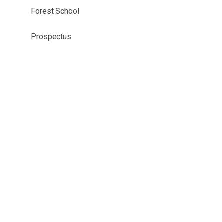
Forest School
Prospectus