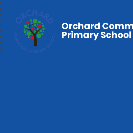
Orchard Comm
Primary School