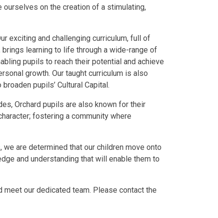
 ourselves on the creation of a stimulating,
ur exciting and challenging curriculum, full of
brings learning to life through a wide-range of
bling pupils to reach their potential and achieve
rsonal growth. Our taught curriculum is also
broaden pupils’ Cultural Capital.
des, Orchard pupils are also known for their
haracter; fostering a community where
es, we are determined that our children move onto
ledge and understanding that will enable them to
nd meet our dedicated team. Please contact the