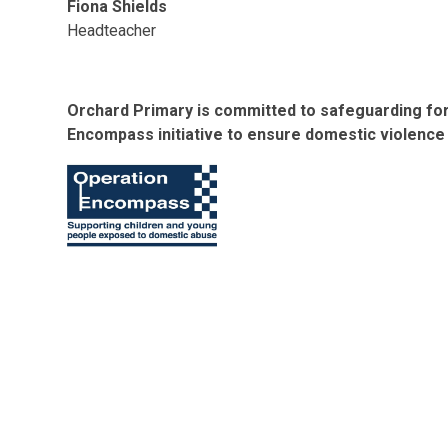
Fiona Shields
Headteacher
Orchard Primary is committed to safeguarding for 
Encompass initiative to ensure domestic violence 