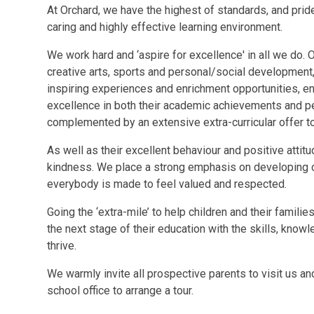
At Orchard, we have the highest of standards, and pride
caring and highly effective learning environment.
We work hard and ‘aspire for excellence' in all we do. O
creative arts, sports and personal/social development, 
inspiring experiences and enrichment opportunities, ena
excellence in both their academic achievements and pe
complemented by an extensive extra-curricular offer to 
As well as their excellent behaviour and positive attitu
kindness. We place a strong emphasis on developing c
everybody is made to feel valued and respected.
Going the ‘extra-mile’ to help children and their famili
the next stage of their education with the skills, know
thrive.
We warmly invite all prospective parents to visit us a
school office to arrange a tour.