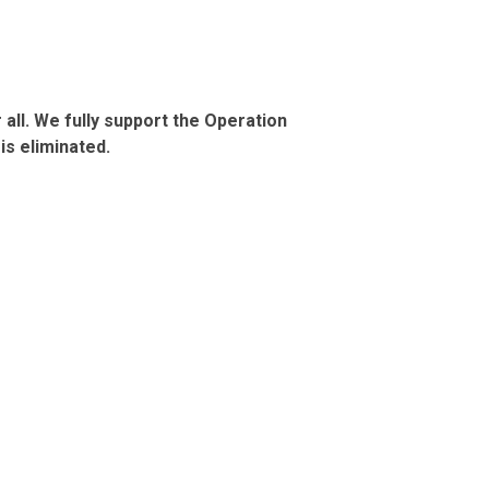
all. We fully support the Operation
is eliminated.