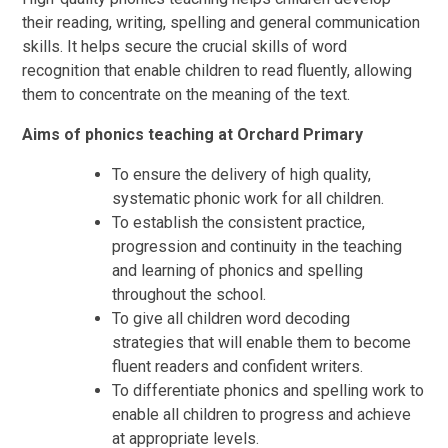
their reading, writing, spelling and general communication
skills. It helps secure the crucial skills of word
recognition that enable children to read fluently, allowing
them to concentrate on the meaning of the text.
Aims of phonics teaching at Orchard Primary
To ensure the delivery of high quality,
systematic phonic work for all children.
To establish the consistent practice,
progression and continuity in the teaching
and learning of phonics and spelling
throughout the school.
To give all children word decoding
strategies that will enable them to become
fluent readers and confident writers.
To differentiate phonics and spelling work to
enable all children to progress and achieve
at appropriate levels.