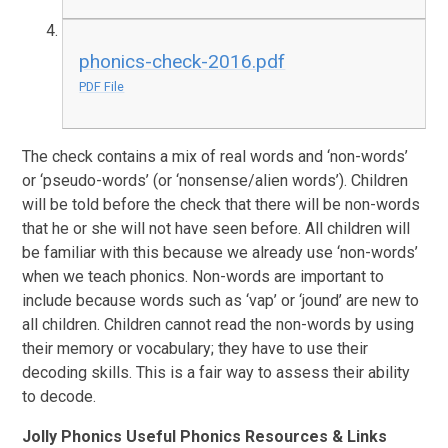
phonics-check-2016.pdf
PDF File
The check contains a mix of real words and ‘non-words’
or ‘pseudo-words’ (or ‘nonsense/alien words’). Children
will be told before the check that there will be non-words
that he or she will not have seen before. All children will
be familiar with this because we already use ‘non-words’
when we teach phonics. Non-words are important to
include because words such as ‘vap’ or ‘jound’ are new to
all children. Children cannot read the non-words by using
their memory or vocabulary; they have to use their
decoding skills. This is a fair way to assess their ability
to decode.
Jolly Phonics Useful Phonics Resources & Links