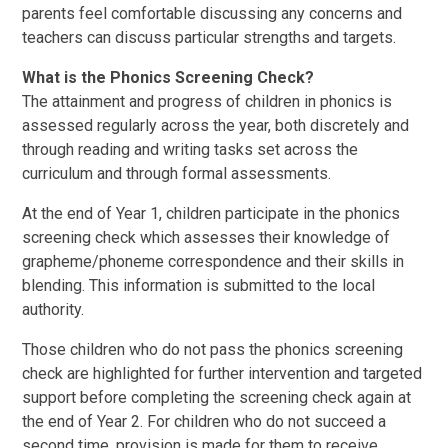
parents feel comfortable discussing any concerns and
teachers can discuss particular strengths and targets.
What is the Phonics Screening Check?
The attainment and progress of children in phonics is
assessed regularly across the year, both discretely and
through reading and writing tasks set across the
curriculum and through formal assessments.
At the end of Year 1, children participate in the phonics
screening check which assesses their knowledge of
grapheme/phoneme correspondence and their skills in
blending. This information is submitted to the local
authority.
Those children who do not pass the phonics screening
check are highlighted for further intervention and targeted
support before completing the screening check again at
the end of Year 2. For children who do not succeed a
second time, provision is made for them to receive