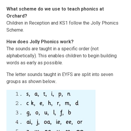
What scheme do we use to teach phonics at
Orchard?
Children in Reception and KS1 follow the Jolly Phonics
Scheme.
How does Jolly Phonics work?
The sounds are taught in a specific order (not
alphabetically). This enables children to begin building
words as early as possible.
The letter sounds taught in EYFS are split into seven
groups as shown below..