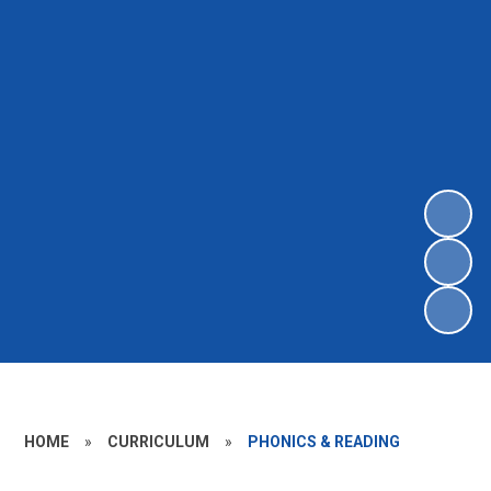
HOME
»
CURRICULUM
»
PHONICS & READING