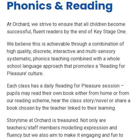
Phonics & Reading
At Orchard, we strive to ensure that all children become
successful, fluent readers by the end of Key Stage One.
We believe this is achievable through a combination of
high quality, discrete, interactive and multi-sensory
systematic, phonics teaching combined with a whole
school language approach that promotes a ‘Reading for
Pleasure’ culture.
Each class has a daily Reading for Pleasure session –
pupils may read their own book either from home or from
our reading scheme, hear the class story/novel or share a
book chosen by the teacher linked to their learning.
Storytime at Orchard is treasured. Not only are
teachers/staff members modelling expression and
fluency but we also aim to make it engaging and fun to