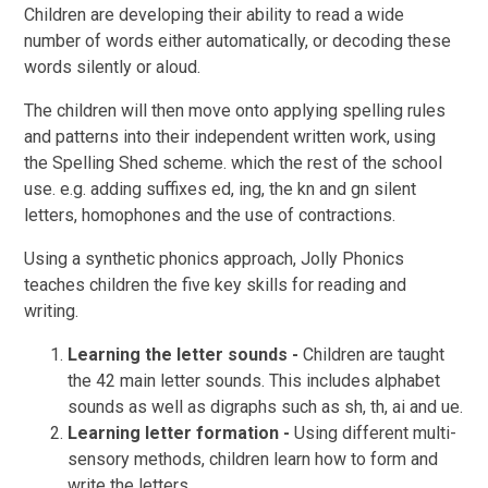
Children are developing their ability to read a wide
number of words either automatically, or decoding these
words silently or aloud.
The children will then move onto applying spelling rules
and patterns into their independent written work, using
the Spelling Shed scheme. which the rest of the school
use. e.g. adding suffixes ed, ing, the kn and gn silent
letters, homophones and the use of contractions.
Using a synthetic phonics approach, Jolly Phonics
teaches children the five key skills for reading and
writing.
Learning the letter sounds -
Children are taught
the 42 main letter sounds. This includes alphabet
sounds as well as digraphs such as sh, th, ai and ue.
Learning letter formation -
Using different multi-
sensory methods, children learn how to form and
write the letters.