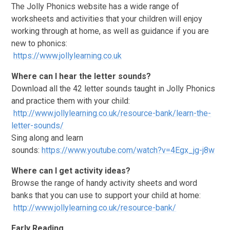
The Jolly Phonics website has a wide range of
worksheets and activities that your children will enjoy
working through at home, as well as guidance if you are
new to phonics:
https://www.jollylearning.co.uk
Where can I hear the letter sounds?
Download all the 42 letter sounds taught in Jolly Phonics
and practice them with your child:
http://www.jollylearning.co.uk/resource-bank/learn-the-
letter-sounds/
Sing along and learn
sounds:
https://www.youtube.com/watch?v=4Egx_jg-j8w
Where can I get activity ideas?
Browse the range of handy activity sheets and word
banks that you can use to support your child at home:
http://www.jollylearning.co.uk/resource-bank/
Early Reading