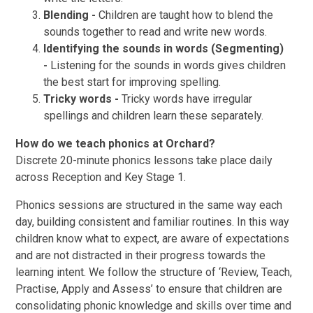
Blending -
Children are taught how to blend the
sounds together to read and write new words.
Identifying the sounds in words (Segmenting)
-
Listening for the sounds in words gives children
the best start for improving spelling.
Tricky words -
Tricky words have irregular
spellings and children learn these separately.
How do we teach phonics at Orchard?
Discrete 20-minute phonics lessons take place daily
across Reception and Key Stage 1.
Phonics sessions are structured in the same way each
day, building consistent and familiar routines. In this way
children know what to expect, are aware of expectations
and are not distracted in their progress towards the
learning intent. We follow the structure of ‘Review, Teach,
Practise, Apply and Assess’ to ensure that children are
consolidating phonic knowledge and skills over time and