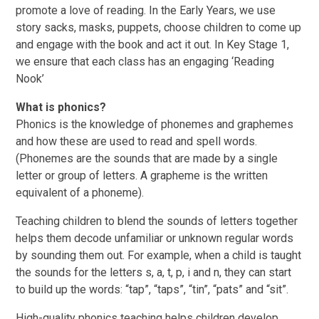
promote a love of reading. In the Early Years, we use
story sacks, masks, puppets, choose children to come up
and engage with the book and act it out. In Key Stage 1,
we ensure that each class has an engaging ‘Reading
Nook’
What is phonics?
Phonics is the knowledge of phonemes and graphemes
and how these are used to read and spell words.
(Phonemes are the sounds that are made by a single
letter or group of letters. A grapheme is the written
equivalent of a phoneme).
Teaching children to blend the sounds of letters together
helps them decode unfamiliar or unknown regular words
by sounding them out. For example, when a child is taught
the sounds for the letters s, a, t, p, i and n, they can start
to build up the words: “tap”, “taps”, “tin”, “pats” and “sit”.
High-quality phonics teaching helps children develop