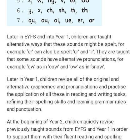
Later in EYFS and into Year 1, children are taught
alternative ways that these sounds might be spelt, for
example ‘er’ can also be spelt ‘ur’ and ‘ir’. They are taught
that some sounds have alternative pronunciations, for
example ‘ow’ as in ‘cow’ and ‘ow’ as in ‘snow’.
Later in Year 1, children revise all of the original and
alternative graphemes and pronunciations and practise
the application of all these in reading and writing tasks,
refining their spelling skills and learning grammar rules
and punctuation.
At the beginning of Year 2, children quickly revise
previously taught sounds from EYFS and Year 1 in order
to support them with their fluent reading and spelling.