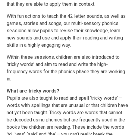
that they are able to apply them in context.
With fun actions to teach the 42 letter sounds, as well as
games, stories and songs, our multi-sensory phonics
sessions allow pupils to revise their knowledge, learn
new sounds and use and apply their reading and writing
skills in a highly engaging way.
Within these sessions, children are also introduced to
‘tricky words’ and aim to read and write the high-
frequency words for the phonics phase they are working
in.
What are tricky words?
Pupils are also taught to read and spell ‘tricky words’ –
words with spellings that are unusual or that children have
not yet been taught. Tricky words are words that cannot
be decoded using phonics but are frequently used in the
books the children are reading. These include the words
‘to’, ‘was’, ‘said’ and ‘the’ – you can’t really break the