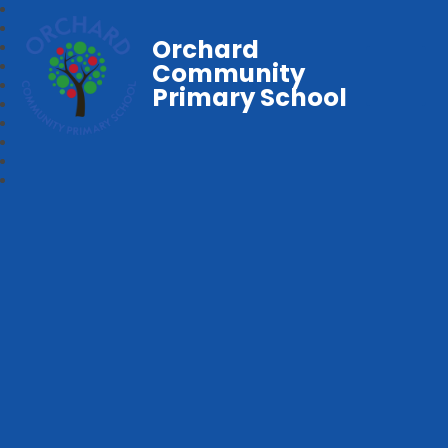
Orchard
Community
Primary School