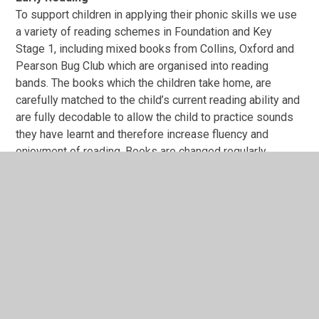
To support children in applying their phonic skills we use
a variety of reading schemes in Foundation and Key
Stage 1, including mixed books from Collins, Oxford and
Pearson Bug Club which are organised into reading
bands. The books which the children take home, are
carefully matched to the child’s current reading ability and
are fully decodable to allow the child to practice sounds
they have learnt and therefore increase fluency and
enjoyment of reading. Books are changed regularly.
Parents are encouraged to fill out a small section in their
child’s reading record, outlining their reading experience -
did they like the book, were they able to read it fluently,
were there any words they found challenging? etc.
We also teach a wide range of nursery rhymes, traditional
stories and songs and read ‘quality texts’ to and with the
children. This helps to increase the number of words they
know – their vocabulary – and helps them talk confidently
about books. The children learn to identify rhyme and