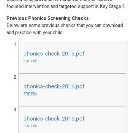
focused intervention and targeted support in Key Stage 2.
Previous Phonics Screening Checks
Below are some previous checks that you can download
and practice with your child:
phonics-check-2013.pdf
PDF File
phonics-check-2014.pdf
PDF File
phonics-check-2015.pdf
PDF File