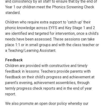
and consistency by all staff to ensure that by the end of
Year 1 our children meet the Phonics Screening Check
standard.
Children who require extra support to ‘catch up’ their
phonic knowledge across EYFS and Key Stage 1 and 2
are identified and targeted for intervention, once a child’s
needs have been assessed. These sessions can take
place 1:1 or in small groups and with the class teacher or
a Teaching/Learning Assistant.
Feedback
Children are provided with constructive and timely
feedback in lessons. Teachers provide parents with
feedback on their child’s progress and achievement at
parent’s evening, achievement assemblies, through
termly progress check reports and in the end of year
report.
We also promote an open door policy whereby our