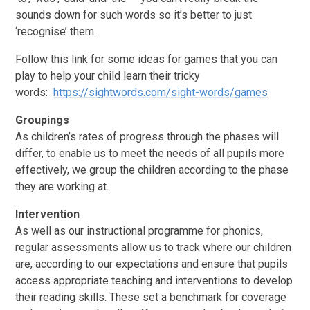
sounds down for such words so it’s better to just
‘recognise’ them.
Follow this link for some ideas for games that you can
play to help your child learn their tricky
words:
https://sightwords.com/sight-words/games
Groupings
As children’s rates of progress through the phases will
differ, to enable us to meet the needs of all pupils more
effectively, we group the children according to the phase
they are working at.
Intervention
As well as our instructional programme for phonics,
regular assessments allow us to track where our children
are, according to our expectations and ensure that pupils
access appropriate teaching and interventions to develop
their reading skills. These set a benchmark for coverage