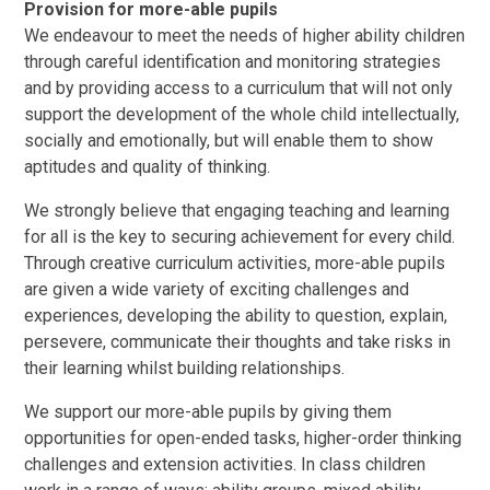
Provision for more-able pupils
We endeavour to meet the needs of higher ability children
through careful identification and monitoring strategies
and by providing access to a curriculum that will not only
support the development of the whole child intellectually,
socially and emotionally, but will enable them to show
aptitudes and quality of thinking.
We strongly believe that engaging teaching and learning
for all is the key to securing achievement for every child.
Through creative curriculum activities, more-able pupils
are given a wide variety of exciting challenges and
experiences, developing the ability to question, explain,
persevere, communicate their thoughts and take risks in
their learning whilst building relationships.
We support our more-able pupils by giving them
opportunities for open-ended tasks, higher-order thinking
challenges and extension activities. In class children