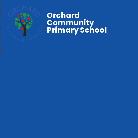
Orchard
Community
Primary School