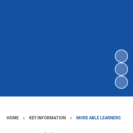
HOME
»
KEY INFORMATION
»
MORE ABLE LEARNERS