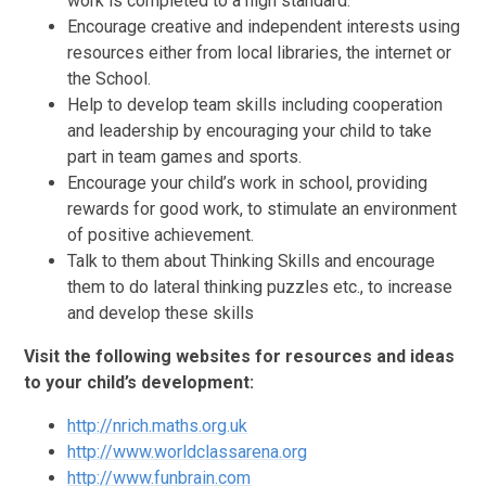
work is completed to a high standard.
Encourage creative and independent interests using
resources either from local libraries, the internet or
the School.
Help to develop team skills including cooperation
and leadership by encouraging your child to take
part in team games and sports.
Encourage your child’s work in school, providing
rewards for good work, to stimulate an environment
of positive achievement.
Talk to them about Thinking Skills and encourage
them to do lateral thinking puzzles etc., to increase
and develop these skills
Visit the following websites for resources and ideas
to your child’s development:
http://nrich.maths.org.uk
http://www.worldclassarena.org
http://www.funbrain.com