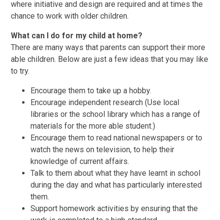
where initiative and design are required and at times the
chance to work with older children.
What can I do for my child at home?
There are many ways that parents can support their more
able children. Below are just a few ideas that you may like
to try.
Encourage them to take up a hobby.
Encourage independent research (Use local
libraries or the school library which has a range of
materials for the more able student.)
Encourage them to read national newspapers or to
watch the news on television, to help their
knowledge of current affairs.
Talk to them about what they have learnt in school
during the day and what has particularly interested
them.
Support homework activities by ensuring that the