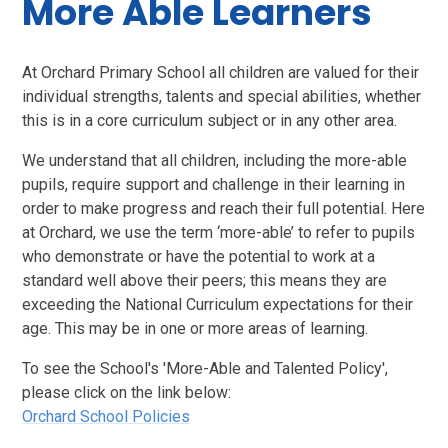
More Able Learners
At Orchard Primary School all children are valued for their
individual strengths, talents and special abilities, whether
this is in a core curriculum subject or in any other area.
We understand that all children, including the more-able
pupils, require support and challenge in their learning in
order to make progress and reach their full potential. Here
at Orchard, we use the term ‘more-able’ to refer to pupils
who demonstrate or have the potential to work at a
standard well above their peers; this means they are
exceeding the National Curriculum expectations for their
age. This may be in one or more areas of learning.
To see the School's 'More-Able and Talented Policy',
please click on the link below:
Orchard School Policies