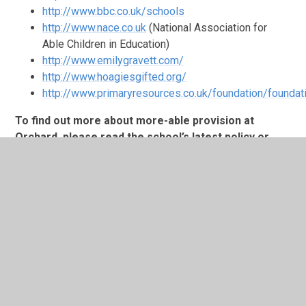
http://www.bbc.co.uk/schools
http://www.nace.co.uk
(National Association for
Able Children in Education)
http://www.emilygravett.com/
http://www.hoagiesgifted.org/
http://www.primaryresources.co.uk/foundation/foundat
To find out more about more-able provision at
Orchard, please read the school’s latest policy or
feel welcome to ask our Curriculum Development
Leader for more-able pupils, Mrs Shields, any
questions.
In This Section