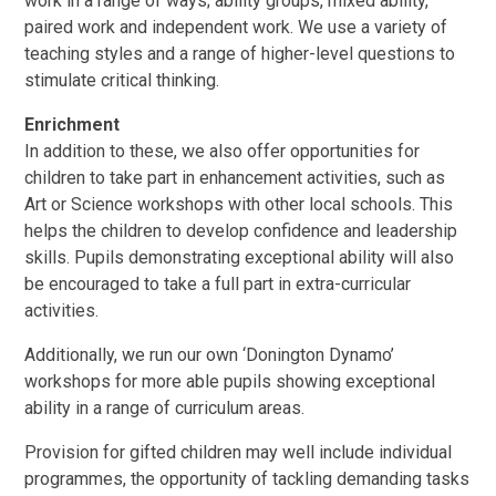
work in a range of ways; ability groups, mixed ability,
paired work and independent work. We use a variety of
teaching styles and a range of higher-level questions to
stimulate critical thinking.
Enrichment
In addition to these, we also offer opportunities for
children to take part in enhancement activities, such as
Art or Science workshops with other local schools. This
helps the children to develop confidence and leadership
skills. Pupils demonstrating exceptional ability will also
be encouraged to take a full part in extra-curricular
activities.
Additionally, we run our own ‘Donington Dynamo’
workshops for more able pupils showing exceptional
ability in a range of curriculum areas.
Provision for gifted children may well include individual
programmes, the opportunity of tackling demanding tasks