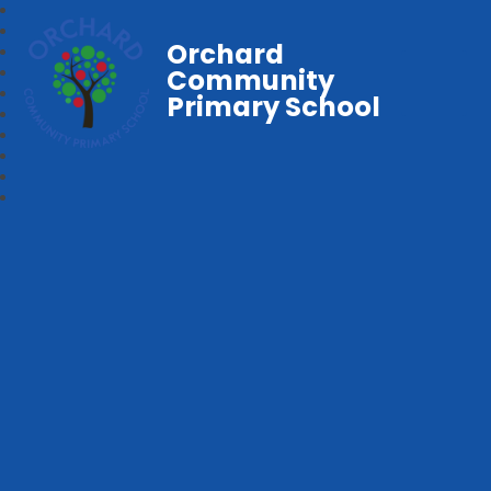
Orchard
Community
Primary School