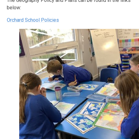
The Geography Policy and Plans can be found in the links
below:
Orchard School Policies