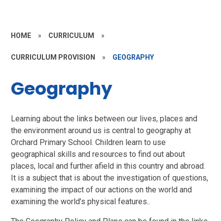
HOME
»
CURRICULUM
»
CURRICULUM PROVISION
»
GEOGRAPHY
Geography
Learning about the links between our lives, places and
the environment around us is central to geography at
Orchard Primary School. Children learn to use
geographical skills and resources to find out about
places, local and further afield in this country and abroad.
It is a subject that is about the investigation of questions,
examining the impact of our actions on the world and
examining the world’s physical features..