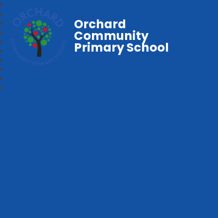
Orchard
Community
Primary School