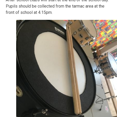
Pupils should be collected from the tarmac area at the
front of school at 4.15pm.