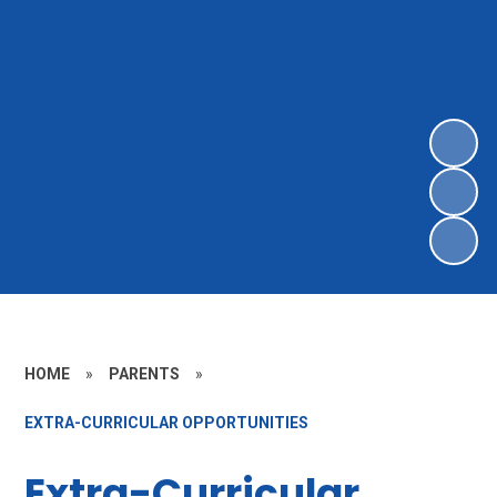
HOME
»
PARENTS
»
EXTRA-CURRICULAR OPPORTUNITIES
Extra-Curricular