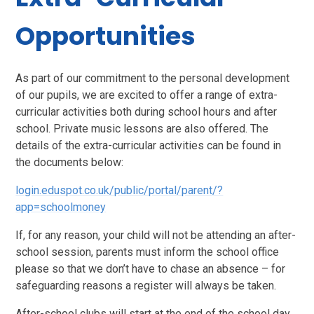
Opportunities
As part of our commitment to the personal development
of our pupils, we are excited to offer a range of extra-
curricular activities both during school hours and after
school. Private music lessons are also offered. The
details of the extra-curricular activities can be found in
the documents below:
login.eduspot.co.uk/public/portal/parent/?
app=schoolmoney
If, for any reason, your child will not be attending an after-
school session, parents must inform the school office
please so that we don’t have to chase an absence – for
safeguarding reasons a register will always be taken.
After-school clubs will start at the end of the school day.