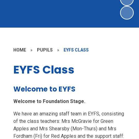
HOME
»
PUPILS
»
EYFS CLASS
EYFS Class
Welcome to EYFS
Welcome to Foundation Stage.
We have an amazing staff team in EYFS, consisting
of the class teachers: Mrs McGravie for Green
Apples and Mrs Shearsby (Mon-Thurs) and Mrs
Fordham (Fri) for Red Apples and the support staff: