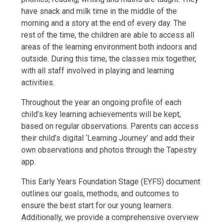
have snack and milk time in the middle of the
morning and a story at the end of every day. The
rest of the time, the children are able to access all
areas of the learning environment both indoors and
outside. During this time, the classes mix together,
with all staff involved in playing and learning
activities.
Throughout the year an ongoing profile of each
child’s key learning achievements will be kept,
based on regular observations. Parents can access
their child’s digital ‘Learning Journey’ and add their
own observations and photos through the Tapestry
app.
This Early Years Foundation Stage (EYFS) document
outlines our goals, methods, and outcomes to
ensure the best start for our young learners.
Additionally, we provide a comprehensive overview