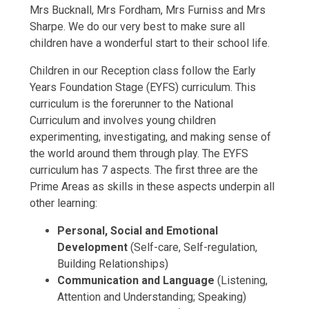
Mrs Bucknall, Mrs Fordham, Mrs Furniss and Mrs
Sharpe. We do our very best to make sure all
children have a wonderful start to their school life.
Children in our Reception class follow the Early
Years Foundation Stage (EYFS) curriculum. This
curriculum is the forerunner to the National
Curriculum and involves young children
experimenting, investigating, and making sense of
the world around them through play. The EYFS
curriculum has 7 aspects. The first three are the
Prime Areas as skills in these aspects underpin all
other learning:
Personal, Social and Emotional
Development
(Self-care, Self-regulation,
Building Relationships)
Communication and Language
(Listening,
Attention and Understanding; Speaking)