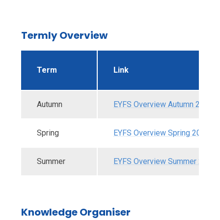
Termly Overview
Term
Link
Autumn
EYFS Overview Autumn 2025.p
Spring
EYFS Overview Spring 2026.pd
Summer
EYFS Overview Summer 2026.
Knowledge Organiser