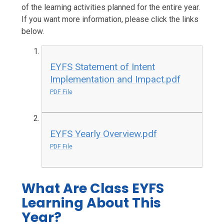
of the learning activities planned for the entire year.
If you want more information, please click the links
below.
EYFS Statement of Intent
Implementation and Impact.pdf
PDF File
EYFS Yearly Overview.pdf
PDF File
What Are Class EYFS
Learning About This
Year?