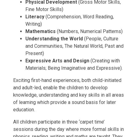
Physical Development
(Gross Motor Skills,
Fine Motor Skills)
Literacy
(Comprehension, Word Reading,
Writing)
Mathematics
(Numbers, Numerical Patterns)
Understanding the World
(People, Culture
and Communities, The Natural World, Past and
Present)
Expressive Arts and Design
(Creating with
Materials; Being Imaginative and Expressive).
Exciting first-hand experiences, both child-initiated
and adult-led, enable the children to develop
knowledge, understanding and key skills in all areas
of learning which provide a sound basis for later
education.
All children participate in three ‘carpet time’
sessions during the day where more formal skills in
phonics, reading, writing and maths are taught. They