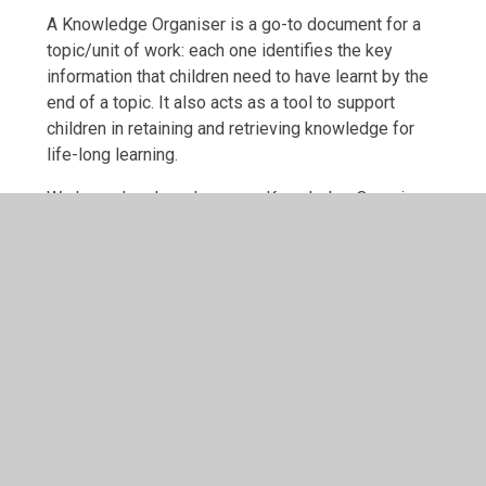
A Knowledge Organiser is a go-to document for a
topic/unit of work: each one identifies the key
information that children need to have learnt by the
end of a topic. It also acts as a tool to support
children in retaining and retrieving knowledge for
life-long learning.
We have developed our own Knowledge Organisers
to support the delivery of the curriculum, with each
one starting with knowledge children should already
know from previous learning. Each organiser also
has a quiz to help children recall the knowledge and
a list of technical vocabulary with definitions.
Term
Link
Autumn 1
EYFS (KNO) Out and About in A