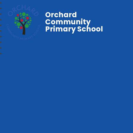
Orchard
Community
Primary School