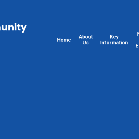
unity
About
Key
Home
Us
Information
E