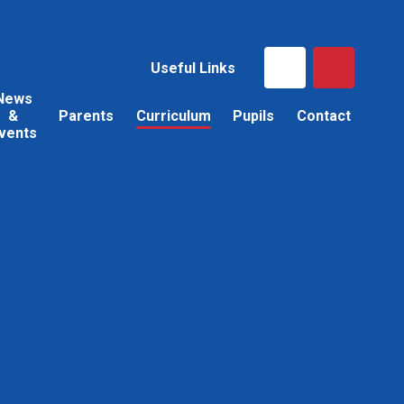
Useful Links
News
&
Parents
Curriculum
Pupils
Contact
vents