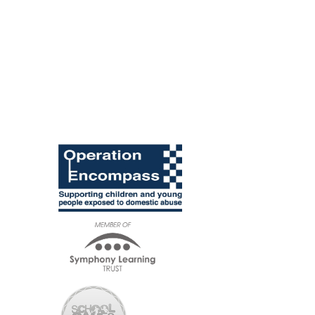
British Values
and SMSC