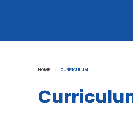
HOME
»
CURRICULUM
Curriculu