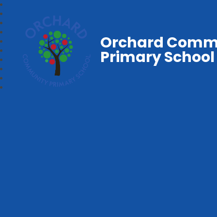
Orchard Comm
Primary School