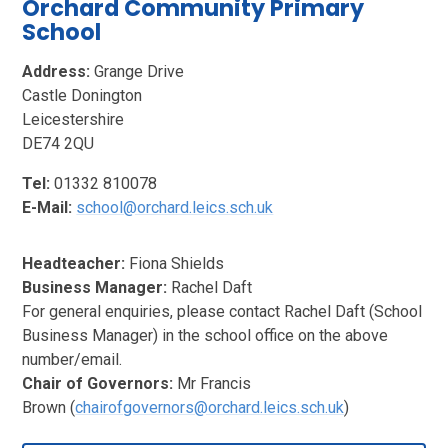
Orchard Community Primary
School
Address:
Grange Drive
Castle Donington
Leicestershire
DE74 2QU
Tel:
01332 810078
E-Mail:
school@orchard.leics.sch.uk
Headteacher:
Fiona Shields
Business Manager:
Rachel Daft
For general enquiries, please contact Rachel Daft (School
Business Manager) in the school office on the above
number/email.
Chair of Governors:
Mr Francis
Brown (
chairofgovernors@orchard.leics.sch.uk
)