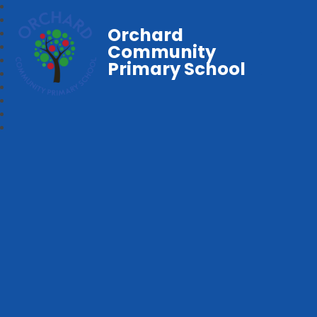
Orchard
Community
Primary School