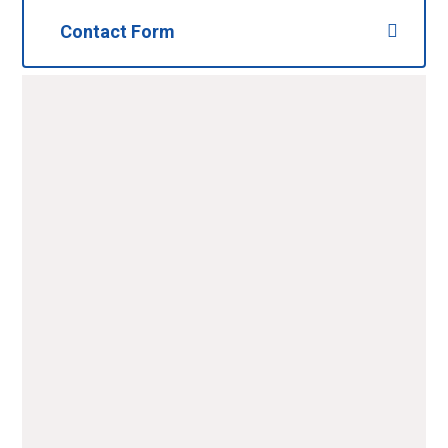
Contact Form
Name
*
Email
*
Telephone
Message
*