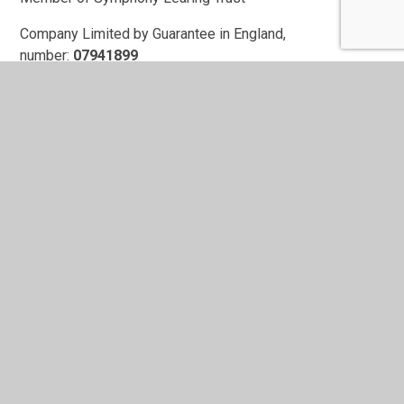
Company Limited by Guarantee in England,
number:
07941899
Registered Office:
Symphony Learning Trust
Featherby Drive
Leicester
LE2 9NY
In This Section
Contact Form