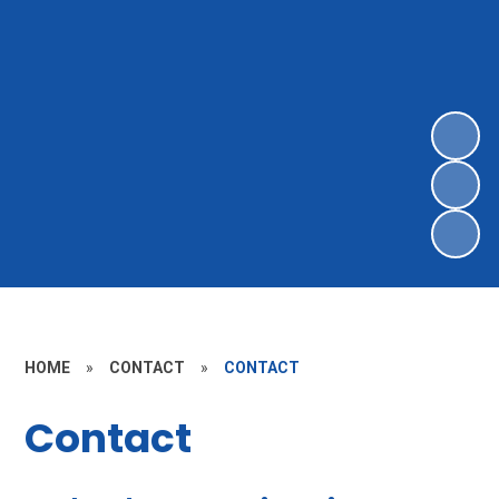
HOME
»
CONTACT
»
CONTACT
Contact