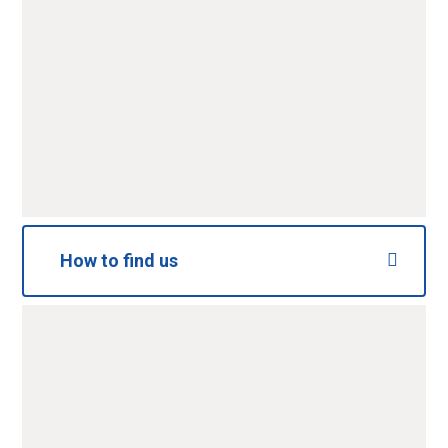
SUBMIT
How to find us