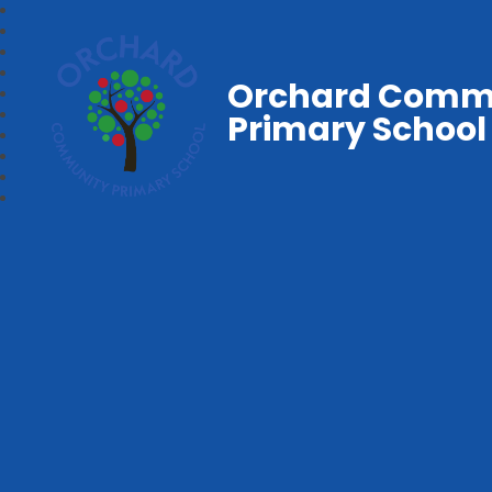
Orchard Comm
Primary School