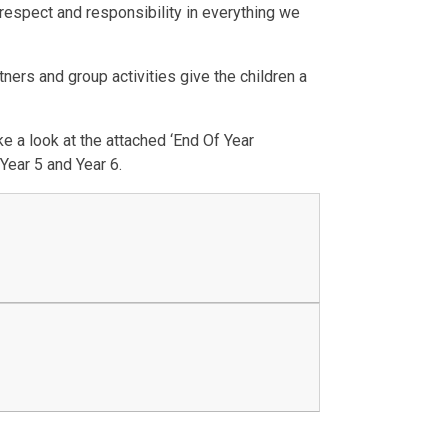
respect and responsibility in everything we
ers and group activities give the children a
e a look at the attached ‘End Of Year
Year 5 and Year 6.