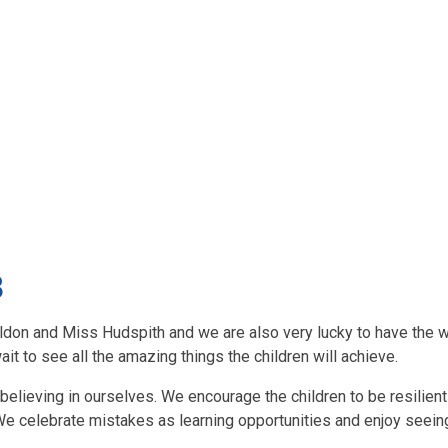
8
eldon and Miss Hudspith and we are also very lucky to have the 
ait to see all the amazing things the children will achieve.
d believing in ourselves. We encourage the children to be resilien
t. We celebrate mistakes as learning opportunities and enjoy seein