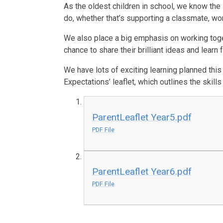
As the oldest children in school, we know the
do, whether that’s supporting a classmate, wor
We also place a big emphasis on working toget
chance to share their brilliant ideas and learn
We have lots of exciting learning planned this
Expectations’ leaflet, which outlines the skil
ParentLeaflet Year5.pdf
PDF File
ParentLeaflet Year6.pdf
PDF File