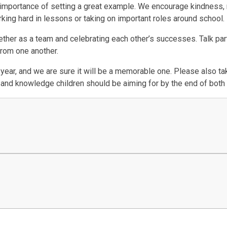
 importance of setting a great example. We encourage kindness, 
king hard in lessons or taking on important roles around school.
her as a team and celebrating each other’s successes. Talk partn
 from one another.
 year, and we are sure it will be a memorable one. Please also tak
ls and knowledge children should be aiming for by the end of both 