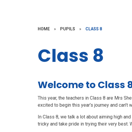
HOME
»
PUPILS
»
CLASS 8
Class 8
Welcome to Class 
This year, the teachers in Class 8 are Mrs Sh
excited to begin this year’s journey and can’t w
In Class 8, we talk a lot about aiming high an
tricky and take pride in trying their very bes