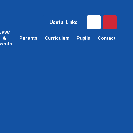
Useful Links
News
&
Parents
Curriculum
Pupils
Contact
vents