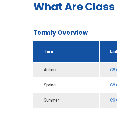
What Are Class 
Termly Overview
Term
Lin
Autumn
C8 
Spring
C8 
Summer
C8 