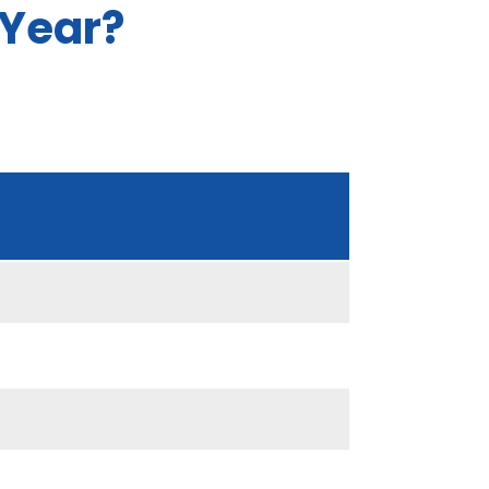
 Year?