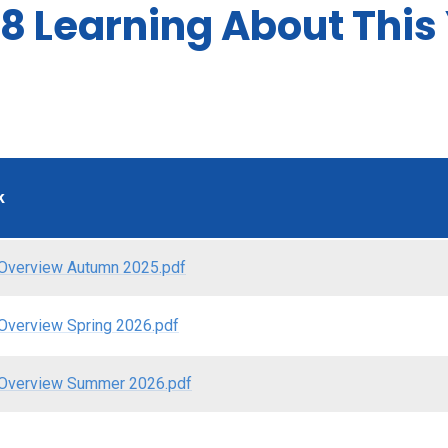
8 Learning About This
k
Overview Autumn 2025.pdf
Overview Spring 2026.pdf
Overview Summer 2026.pdf