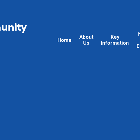
unity
About
Key
Home
Us
Information
E