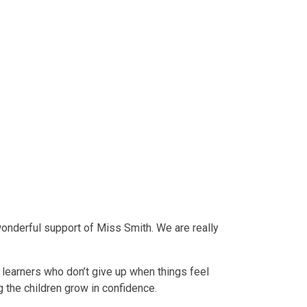
wonderful support of Miss Smith. We are really
t learners who don’t give up when things feel
g the children grow in confidence.