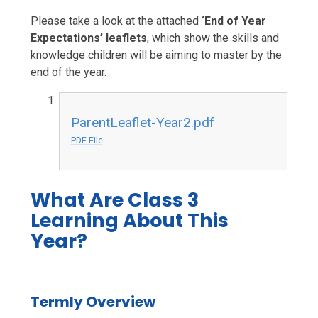
Please take a look at the attached
‘End of Year
Expectations’ leaflets
, which show the skills and
knowledge children will be aiming to master by the
end of the year.
ParentLeaflet-Year2.pdf
PDF File
What Are Class 3
Learning About This
Year?
Termly Overview