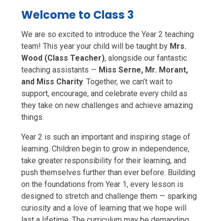
Welcome to Class 3
We are so excited to introduce the Year 2 teaching
team! This year your child will be taught by
Mrs.
Wood (Class Teacher)
, alongside our fantastic
teaching assistants —
Miss Serne, Mr. Morant,
and Miss Charity
. Together, we can’t wait to
support, encourage, and celebrate every child as
they take on new challenges and achieve amazing
things.
Year 2 is such an important and inspiring stage of
learning. Children begin to grow in independence,
take greater responsibility for their learning, and
push themselves further than ever before. Building
on the foundations from Year 1, every lesson is
designed to stretch and challenge them — sparking
curiosity and a love of learning that we hope will
last a lifetime. The curriculum may be demanding,