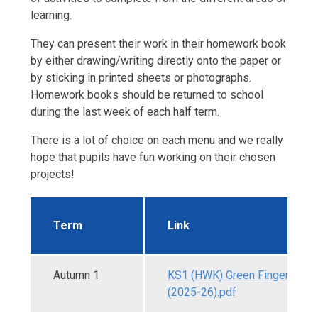
learning.
They can present their work in their homework book
by either drawing/writing directly onto the paper or
by sticking in printed sheets or photographs.
Homework books should be returned to school
during the last week of each half term.
There is a lot of choice on each menu and we really
hope that pupils have fun working on their chosen
projects!
Term
Link
Autumn 1
KS1 (HWK) Green Fingers - A
(2025-26).pdf