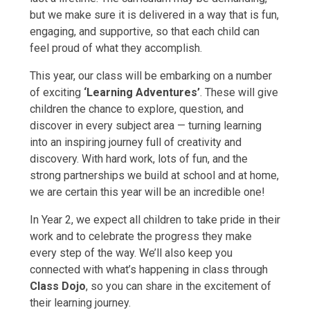
but we make sure it is delivered in a way that is fun,
engaging, and supportive, so that each child can
feel proud of what they accomplish.
This year, our class will be embarking on a number
of exciting
‘Learning Adventures’
. These will give
children the chance to explore, question, and
discover in every subject area — turning learning
into an inspiring journey full of creativity and
discovery. With hard work, lots of fun, and the
strong partnerships we build at school and at home,
we are certain this year will be an incredible one!
In Year 2, we expect all children to take pride in their
work and to celebrate the progress they make
every step of the way. We’ll also keep you
connected with what’s happening in class through
Class Dojo
, so you can share in the excitement of
their learning journey.