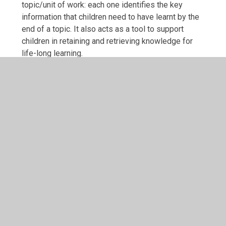
topic/unit of work: each one identifies the key
information that children need to have learnt by the
end of a topic. It also acts as a tool to support
children in retaining and retrieving knowledge for
life-long learning.
We have developed our own Knowledge Organisers
to support the delivery of the curriculum, with each
one starting with knowledge children should already
know from previous learning. Each organiser also
has a quiz to help children recall the knowledge and
a list of technical vocabulary with definitions.
Term
Link
Autumn 1
KS1 (KNO) Green Fingers - Au
(2025-26).pdf