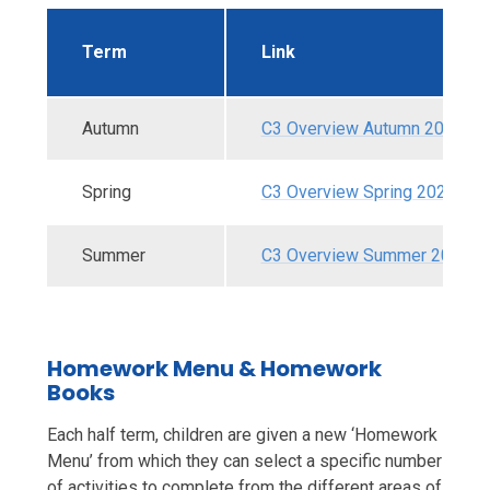
Term
Link
Autumn
C3 Overview Autumn 2025.pd
Spring
C3 Overview Spring 2026.pdf
Summer
C3 Overview Summer 2026.p
Homework Menu & Homework
Books
Each half term, children are given a new ‘Homework
Menu’ from which they can select a specific number
of activities to complete from the different areas of