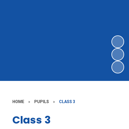
HOME
»
PUPILS
»
CLASS 3
Class 3