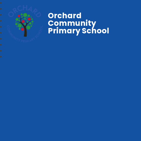
Orchard
Community
Primary School