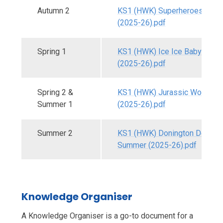
Autumn 2
KS1 (HWK) Superheroes - Aut
(2025-26).pdf
Spring 1
KS1 (HWK) Ice Ice Baby - Spri
(2025-26).pdf
Spring 2 &
KS1 (HWK) Jurassic World - S
Summer 1
(2025-26).pdf
Summer 2
KS1 (HWK) Donington Detecti
Summer (2025-26).pdf
Knowledge Organiser
A Knowledge Organiser is a go-to document for a