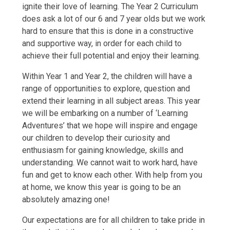
ignite their love of learning. The Year 2 Curriculum
does ask a lot of our 6 and 7 year olds but we work
hard to ensure that this is done in a constructive
and supportive way, in order for each child to
achieve their full potential and enjoy their learning.
Within Year 1 and Year 2, the children will have a
range of opportunities to explore, question and
extend their learning in all subject areas. This year
we will be embarking on a number of ‘Learning
Adventures’ that we hope will inspire and engage
our children to develop their curiosity and
enthusiasm for gaining knowledge, skills and
understanding. We cannot wait to work hard, have
fun and get to know each other. With help from you
at home, we know this year is going to be an
absolutely amazing one!
Our expectations are for all children to take pride in