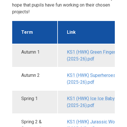
hope that pupils have fun working on their chosen
projects!
Term
Link
Autumn 1
KS1 (HWK) Green Fingers - A
(2025-26).pdf
Autumn 2
KS1 (HWK) Superheroes - Aut
(2025-26).pdf
Spring 1
KS1 (HWK) Ice Ice Baby - Spri
(2025-26).pdf
Spring 2 &
KS1 (HWK) Jurassic World - S