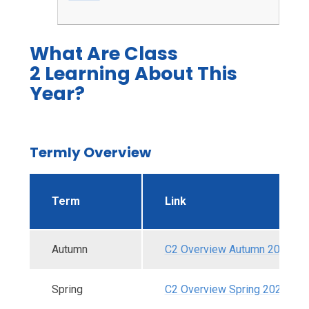
What Are Class
2 Learning About This
Year?
Termly Overview
Term
Link
Autumn
C2 Overview Autumn 2025.pd
Spring
C2 Overview Spring 2026.pdf