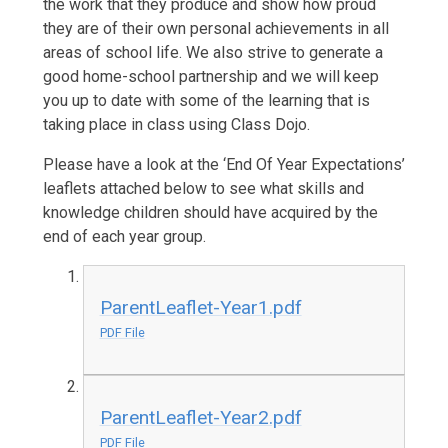
the work that they produce and show how proud
they are of their own personal achievements in all
areas of school life. We also strive to generate a
good home-school partnership and we will keep
you up to date with some of the learning that is
taking place in class using Class Dojo.
Please have a look at the ‘End Of Year Expectations’
leaflets attached below to see what skills and
knowledge children should have acquired by the
end of each year group.
ParentLeaflet-Year1.pdf
PDF File
ParentLeaflet-Year2.pdf
PDF File