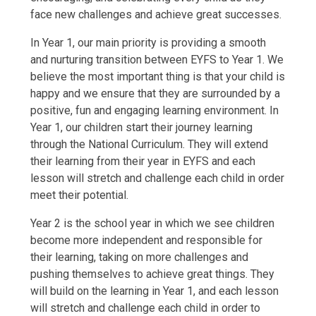
face new challenges and achieve great successes.
In Year 1, our main priority is providing a smooth
and nurturing transition between EYFS to Year 1. We
believe the most important thing is that your child is
happy and we ensure that they are surrounded by a
positive, fun and engaging learning environment. In
Year 1, our children start their journey learning
through the National Curriculum. They will extend
their learning from their year in EYFS and each
lesson will stretch and challenge each child in order
meet their potential.
Year 2 is the school year in which we see children
become more independent and responsible for
their learning, taking on more challenges and
pushing themselves to achieve great things. They
will build on the learning in Year 1, and each lesson
will stretch and challenge each child in order to