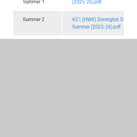
Summer 1
(2025-26).pdf
Summer 2
KS1 (HWK) Donington Detecti
Summer (2025-26).pdf
Knowledge Organiser
A Knowledge Organiser is a go-to document for a
topic/unit of work: each one identifies the key
information that children need to have learnt by the
end of a topic. It also acts as a tool to support
children in retaining and retrieving knowledge for
life-long learning.
We have developed our own Knowledge Organisers
to support the delivery of the curriculum, with each
one starting with knowledge children should already