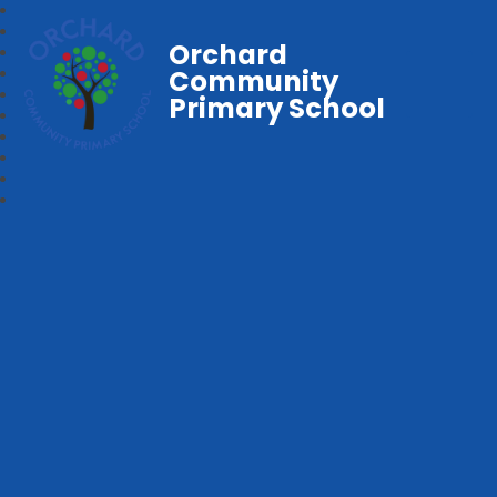
Orchard
Community
Primary School