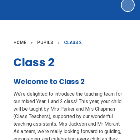
HOME
»
PUPILS
»
CLASS 2
Class 2
Welcome to Class 2
We’re delighted to introduce the teaching team for
our mixed Year 1 and 2 class! This year, your child
will be taught by Mrs Parker and Mrs Chapman
(Class Teachers), supported by our wonderful
teaching assistants, Mrs Jackson and Mr Morant.
As a team, we’re really looking forward to guiding,
encouraging, and celebrating every child as they