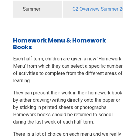
Summer
C2 Overview Summer 2026.p
Homework Menu & Homework
Books
Each half term, children are given a new ‘Homework
Menu’ from which they can select a specific number
of activities to complete from the different areas of
learning.
They can present their work in their homework book
by either drawing/writing directly onto the paper or
by sticking in printed sheets or photographs.
Homework books should be returned to school
during the last week of each half term.
There is a lot of choice on each menu and we really