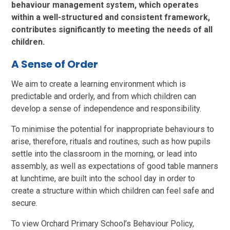
behaviour management system, which operates
within a well-structured and consistent framework,
contributes significantly to meeting the needs of all
children.
A Sense of Order
We aim to create a learning environment which is
predictable and orderly, and from which children can
develop a sense of independence and responsibility.
To minimise the potential for inappropriate behaviours to
arise, therefore, rituals and routines, such as how pupils
settle into the classroom in the morning, or lead into
assembly, as well as expectations of good table manners
at lunchtime, are built into the school day in order to
create a structure within which children can feel safe and
secure.
To view Orchard Primary School’s Behaviour Policy,