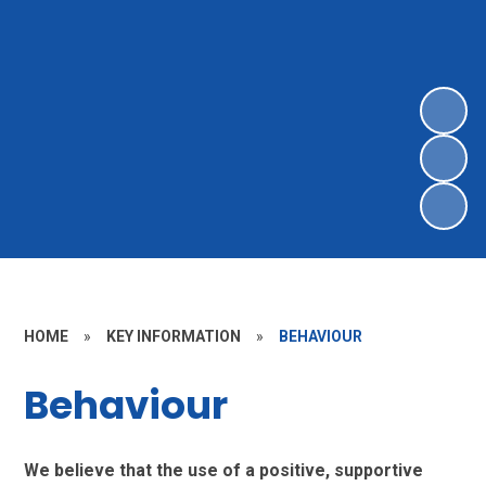
HOME
»
KEY INFORMATION
»
BEHAVIOUR
Behaviour
We believe that the use of a positive, supportive