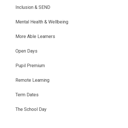
Inclusion & SEND
Mental Health & Wellbeing
More Able Learners
Open Days
Pupil Premium
Remote Learning
Term Dates
The School Day