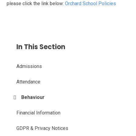
please click the link below:
Orchard School Policies
In This Section
Admissions
Attendance
Behaviour
Financial Information
GDPR & Privacy Notices