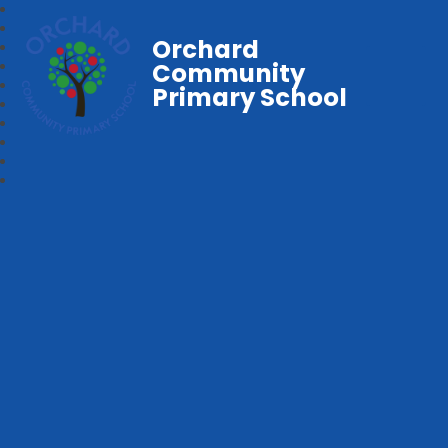
Orchard
Community
Primary School