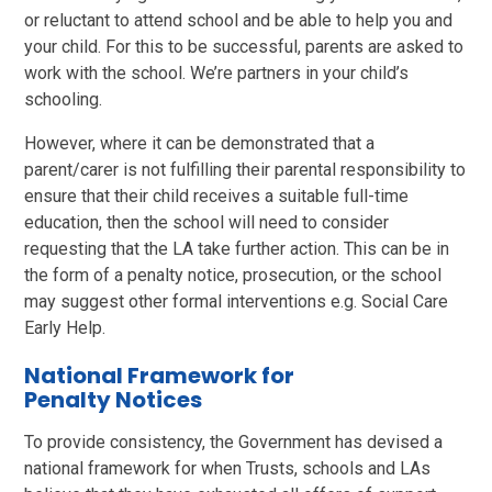
or reluctant to attend school and be able to help you and
your child. For this to be successful, parents are asked to
work with the school. We’re partners in your child’s
schooling.
However, where it can be demonstrated that a
parent/carer is not fulfilling their parental responsibility to
ensure that their child receives a suitable full-time
education, then the school will need to consider
requesting that the LA take further action. This can be in
the form of a penalty notice, prosecution, or the school
may suggest other formal interventions e.g. Social Care
Early Help.
National Framework for
Penalty Notices
To provide consistency, the Government has devised a
national framework for when Trusts, schools and LAs