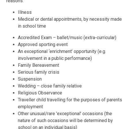
reasons:
Illness
Medical or dental appointments, by necessity made
in school time
Accredited Exam – ballet/music (extra-curricular)
Approved sporting event
An exceptional ‘enrichment’ opportunity (e.g.
involvement in a public performance)
Family Bereavement
Serious family crisis
Suspension
Wedding – close family relative
Religious Observance
Traveller child travelling for the purposes of parents
employment
Other unusual/rare 'exceptional' occasions (the
nature of such occasions will be determined by
school on an individual basis)