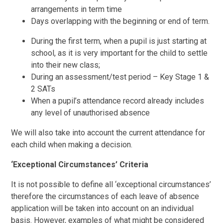
arrangements in term time
Days overlapping with the beginning or end of term.
During the first term, when a pupil is just starting at
school, as it is very important for the child to settle
into their new class;
During an assessment/test period – Key Stage 1 &
2 SATs
When a pupil’s attendance record already includes
any level of unauthorised absence
We will also take into account the current attendance for
each child when making a decision.
‘Exceptional Circumstances’ Criteria
It is not possible to define all ‘exceptional circumstances’
therefore the circumstances of each leave of absence
application will be taken into account on an individual
basis. However, examples of what might be considered