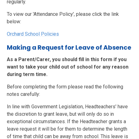
regularly.
To view our 'Attendance Policy', please click the link
below:
Orchard School Policies
Making a Request for Leave of Absence
As a Parent/Carer, you should fill in this form if you
want to take your child out of school for any reason
during term time.
Before completing the form please read the following
notes carefully:
In line with Government Legislation, Headteachers' have
the discretion to grant leave, but will only do so in
exceptional circumstances. If the Headteacher grants a
leave request it will be for them to determine the length
of time that child can be away from school. This leave is