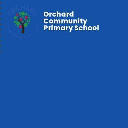
Orchard
Community
Primary School