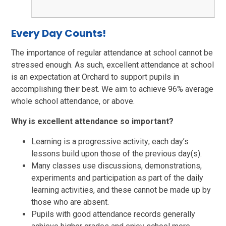
Every Day Counts!
The importance of regular attendance at school cannot be
stressed enough. As such, excellent attendance at school
is an expectation at Orchard to support pupils in
accomplishing their best. We aim to achieve 96% average
whole school attendance, or above.
Why is excellent attendance so important?
Learning is a progressive activity; each day’s
lessons build upon those of the previous day(s).
Many classes use discussions, demonstrations,
experiments and participation as part of the daily
learning activities, and these cannot be made up by
those who are absent.
Pupils with good attendance records generally