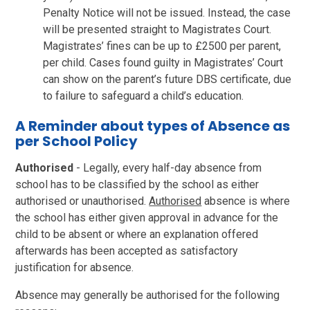
Penalty Notice will not be issued. Instead, the case
will be presented straight to Magistrates Court.
Magistrates’ fines can be up to £2500 per parent,
per child. Cases found guilty in Magistrates’ Court
can show on the parent’s future DBS certificate, due
to failure to safeguard a child’s education.
A Reminder about types of Absence as
per School Policy
Authorised
- Legally, every half-day absence from
school has to be classified by the school as either
authorised or unauthorised.
Authorised
absence is where
the school has either given approval in advance for the
child to be absent or where an explanation offered
afterwards has been accepted as satisfactory
justification for absence.
Absence may generally be authorised for the following