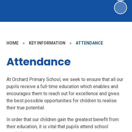
HOME
»
KEY INFORMATION
»
ATTENDANCE
Attendance
At Orchard Primary School, we seek to ensure that all our
pupils receive a full-time education which enables and
encourages them to reach out for excellence and gives
the best possible opportunities for children to realise
their true potential.
In order that our children gain the greatest benefit from
their education, it is vital that pupils attend school