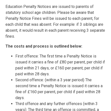
Education Penalty Notices are issued to parents of
statutory school age children. Please be aware that
Penalty Notice Fines will be issued to each parent, for
each child that was absent. For example: if 3 siblings are
absent, it would result in each parent receiving 3 separate
fines.
The costs and process is outlined below:
First offence: The first time a Penalty Notice is
issued it carries a fine of £80 per parent, per child if
paid within 21 days, or £160 per parent, per child if
paid within 28 days.
Second offence: (within a 3 year period) The
second time a Penalty Notice is issued it carries a
fine of £160 per parent, per child if paid within 28
days.
Third offence and any further offences (within 3
years): The third time an offence is committed, a