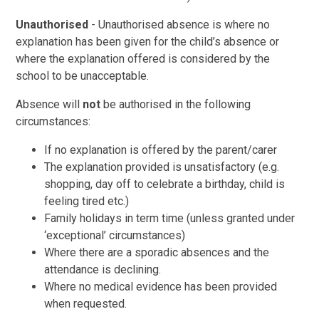
Unauthorised
- Unauthorised absence is where no
explanation has been given for the child’s absence or
where the explanation offered is considered by the
school to be unacceptable.
Absence will
not
be authorised in the following
circumstances:
If no explanation is offered by the parent/carer
The explanation provided is unsatisfactory (e.g.
shopping, day off to celebrate a birthday, child is
feeling tired etc.)
Family holidays in term time (unless granted under
‘exceptional’ circumstances)
Where there are a sporadic absences and the
attendance is declining.
Where no medical evidence has been provided
when requested.