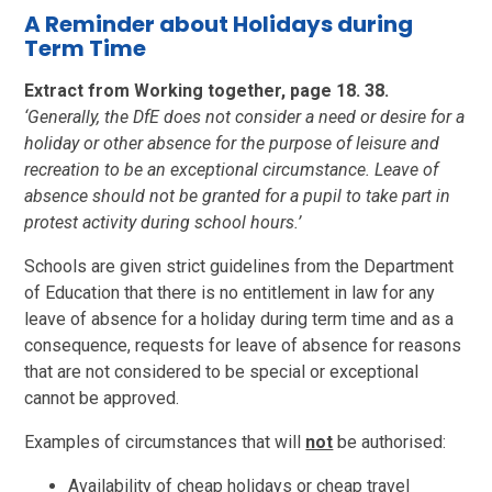
A Reminder about Holidays during
Term Time
Extract from Working together, page 18. 38.
‘Generally, the DfE does not consider a need or desire for a
holiday or other absence for the purpose of leisure and
recreation to be an exceptional circumstance. Leave of
absence should not be granted for a pupil to take part in
protest activity during school hours.’
Schools are given strict guidelines from the Department
of Education that there is no entitlement in law for any
leave of absence for a holiday during term time and as a
consequence, requests for leave of absence for reasons
that are not considered to be special or exceptional
cannot be approved.
Examples of circumstances that will
not
be authorised:
Availability of cheap holidays or cheap travel