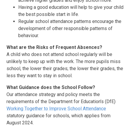
achieve higher grades and enjoy school more.
Having a good education will help to give your child
the best possible start in life.
Regular school attendance patterns encourage the
development of other responsible patterns of
behaviour.
What are the Risks of Frequent Absences?
A child who does not attend school regularly will be
unlikely to keep up with the work. The more pupils miss
school, the lower their grades; the lower their grades, the
less they want to stay in school.
What Guidance does the School Follow?
Our attendance strategy and policy meets the
requirements of the Department for Education’s (DfE)
Working Together to Improve School Attendance
statutory guidance for schools, which applies from
August 2024.