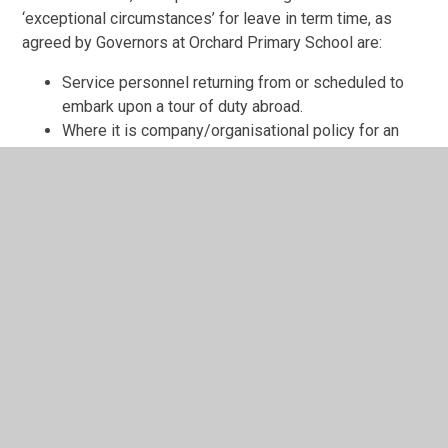
‘exceptional circumstances’ for leave in term time, as
agreed by Governors at Orchard Primary School are:
Service personnel returning from or scheduled to
embark upon a tour of duty abroad.
Where it is company/organisational policy for an
employee to take leave at a specified time in the
year and there is no opportunity for a family holiday
in school holidays i.e. in some cases a parent’s
employer might restrict holidays to a certain time
period. This must be supported by documentary
evidence from the employer.
Where a holiday is recommended as part of a
parent or child’s rehabilitation from a medical or
emotional issue.
An emergency situation that requires the child to be
away from school.
Procedure for Requesting a Leave of