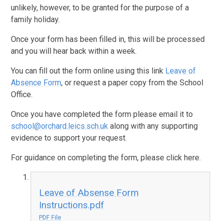
unlikely, however, to be granted for the purpose of a
family holiday.
Once your form has been filled in, this will be processed
and you will hear back within a week.
You can fill out the form online using this link
Leave of
Absence Form
, or request a paper copy from the School
Office.
Once you have completed the form please email it to
school@orchard.leics.sch.uk
along with any supporting
evidence to support your request.
For guidance on completing the form, please click here.
Leave of Absense Form
Instructions.pdf
PDF File