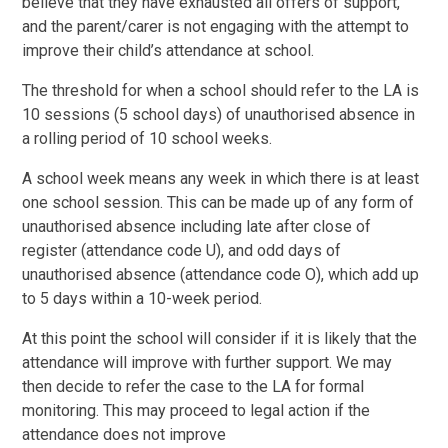
believe that they have exhausted all offers of support,
and the parent/carer is not engaging with the attempt to
improve their child’s attendance at school.
The threshold for when a school should refer to the LA is
10 sessions (5 school days) of unauthorised absence in
a rolling period of 10 school weeks.
A school week means any week in which there is at least
one school session. This can be made up of any form of
unauthorised absence including late after close of
register (attendance code U), and odd days of
unauthorised absence (attendance code O), which add up
to 5 days within a 10-week period.
At this point the school will consider if it is likely that the
attendance will improve with further support. We may
then decide to refer the case to the LA for formal
monitoring. This may proceed to legal action if the
attendance does not improve