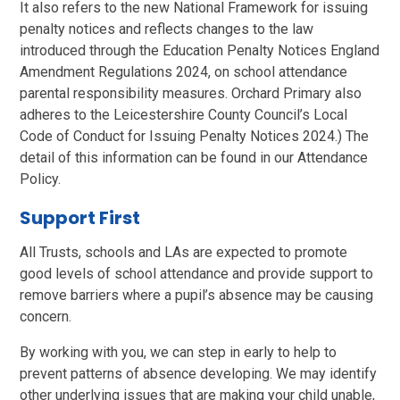
It also refers to the new National Framework for issuing
penalty notices and reflects changes to the law
introduced through the Education Penalty Notices England
Amendment Regulations 2024, on school attendance
parental responsibility measures. Orchard Primary also
adheres to the Leicestershire County Council’s Local
Code of Conduct for Issuing Penalty Notices 2024.) The
detail of this information can be found in our Attendance
Policy.
Support First
All Trusts, schools and LAs are expected to promote
good levels of school attendance and provide support to
remove barriers where a pupil’s absence may be causing
concern.
By working with you, we can step in early to help to
prevent patterns of absence developing. We may identify
other underlying issues that are making your child unable,