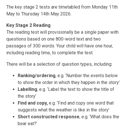
The key stage 2 tests are timetabled from Monday 11th
May to Thursday 14th May 2026.
Key Stage 2 Reading
The reading test will provisionally be a single paper with
questions based on one 800-word text and two
passages of 300 words. Your child will have one hour,
including reading time, to complete the test.
There will be a selection of question types, including:
Ranking/ordering
, e.g. ‘Number the events below
to show the order in which they happen in the story’
Labelling
, e.g. ‘Label the text to show the title of
the story’
Find and copy,
e.g. ‘Find and copy one word that
suggests what the weather is like in the story’
Short constructed response
, e.g. ‘What does the
bear eat?’