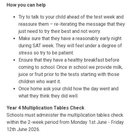
How you can help
Try to talk to your child ahead of the test week and
reassure them – re-iterating the message that they
just need to try their best and not worry.
Make sure that they have a reasonably early night
during SAT week. They will feel under a degree of
stress so try to be patient.
Ensure that they have a healthy breakfast before
coming to school. Once in school we provide milk,
juice or fruit prior to the tests starting with those
children who want it.
Once home ask your child how the day went and
what they think they did well.
Year 4 Multiplication Tables Check
Schools must administer the multiplication tables check
within the 2-week period from Monday 1st June - Friday
12th June 2026.