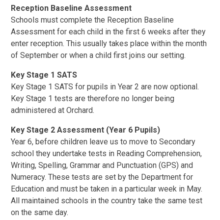
Reception Baseline Assessment
Schools must complete the Reception Baseline
Assessment for each child in the first 6 weeks after they
enter reception. This usually takes place within the month
of September or when a child first joins our setting.
Key Stage 1 SATS
Key Stage 1 SATS for pupils in Year 2 are now optional.
Key Stage 1 tests are therefore no longer being
administered at Orchard.
Key Stage 2 Assessment (Year 6 Pupils)
Year 6, before children leave us to move to Secondary
school they undertake tests in Reading Comprehension,
Writing, Spelling, Grammar and Punctuation (GPS) and
Numeracy. These tests are set by the Department for
Education and must be taken in a particular week in May.
All maintained schools in the country take the same test
on the same day.