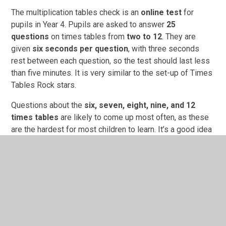
The multiplication tables check is an
online test
for
pupils in Year 4. Pupils are asked to answer
25
questions
on times tables from
two to 12
. They are
given
six seconds per question
, with three seconds
rest between each question, so the test should last less
than five minutes. It is very similar to the set-up of Times
Tables Rock stars.
Questions about the
six, seven, eight, nine, and 12
times tables
are likely to come up most often, as these
are the hardest for most children to learn. It’s a good idea
to focus on these tricky times tables with your child.
First and foremost, the check is about finding out which
children are struggling with their times tables so that they
can get extra support. It is not a judgement on what your
child can do, but a way for the school to know how their
teaching is going and to adjust their focus if needed.