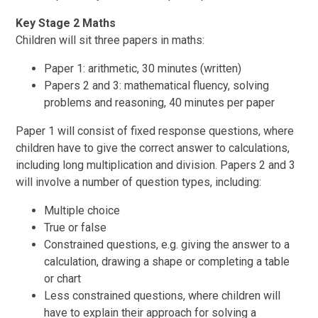
Key Stage 2 Maths
Children will sit three papers in maths:
Paper 1: arithmetic, 30 minutes (written)
Papers 2 and 3: mathematical fluency, solving
problems and reasoning, 40 minutes per paper
Paper 1 will consist of fixed response questions, where
children have to give the correct answer to calculations,
including long multiplication and division. Papers 2 and 3
will involve a number of question types, including:
Multiple choice
True or false
Constrained questions, e.g. giving the answer to a
calculation, drawing a shape or completing a table
or chart
Less constrained questions, where children will
have to explain their approach for solving a