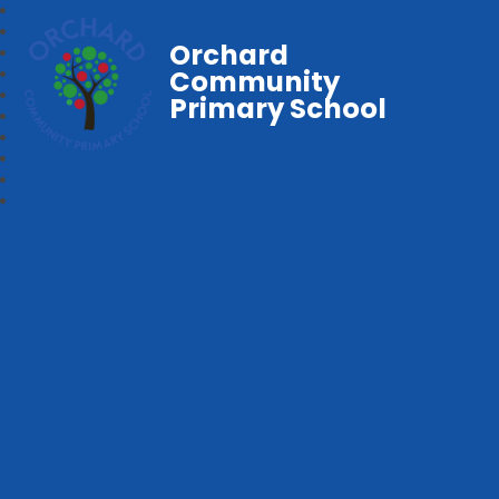
Orchard
Community
Primary School