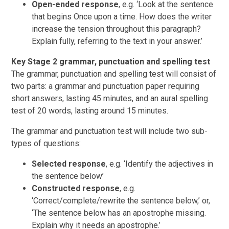
Open-ended response
, e.g. ‘Look at the sentence
that begins Once upon a time. How does the writer
increase the tension throughout this paragraph?
Explain fully, referring to the text in your answer.’
Key Stage 2 grammar, punctuation and spelling test
The grammar, punctuation and spelling test will consist of
two parts: a grammar and punctuation paper requiring
short answers, lasting 45 minutes, and an aural spelling
test of 20 words, lasting around 15 minutes.
The grammar and punctuation test will include two sub-
types of questions:
Selected response
, e.g. ‘Identify the adjectives in
the sentence below’
Constructed response
, e.g.
‘Correct/complete/rewrite the sentence below,’ or,
‘The sentence below has an apostrophe missing.
Explain why it needs an apostrophe.’