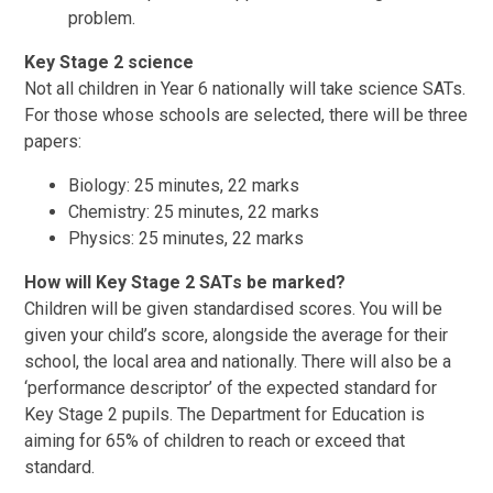
problem.
Key Stage 2 science
Not all children in Year 6 nationally will take science SATs.
For those whose schools are selected, there will be three
papers:
Biology: 25 minutes, 22 marks
Chemistry: 25 minutes, 22 marks
Physics: 25 minutes, 22 marks
How will Key Stage 2 SATs be marked?
Children will be given standardised scores. You will be
given your child’s score, alongside the average for their
school, the local area and nationally. There will also be a
‘performance descriptor’ of the expected standard for
Key Stage 2 pupils. The Department for Education is
aiming for 65% of children to reach or exceed that
standard.