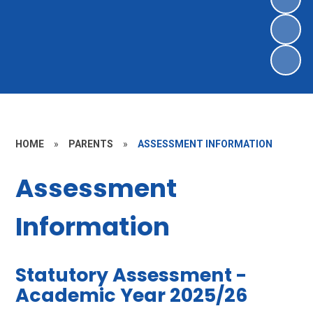
HOME
»
PARENTS
»
ASSESSMENT INFORMATION
Assessment
Information
Statutory Assessment -
Academic Year 2025/26