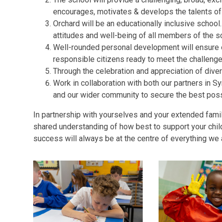
encourages, motivates & develops the talents of
Orchard will be an educationally inclusive school
attitudes and well-being of all members of the 
Well-rounded personal development will ensure ou
responsible citizens ready to meet the challenges
Through the celebration and appreciation of diver
Work in collaboration with both our partners in 
and our wider community to secure the best poss
In partnership with yourselves and your extended fam
shared understanding of how best to support your child
success will always be at the centre of everything we 