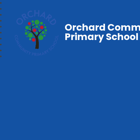
Orchard Comm
Primary School