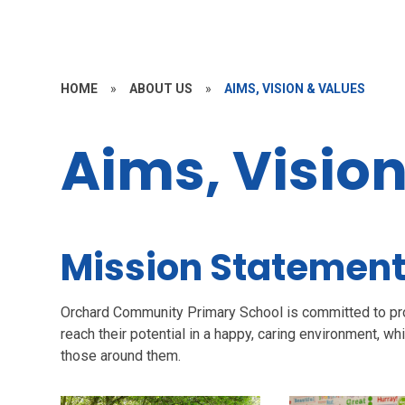
HOME
»
ABOUT US
»
AIMS, VISION & VALUES
Aims, Visio
Mission Statemen
Orchard Community Primary School is committed to prov
reach their potential in a happy, caring environment, 
those around them.