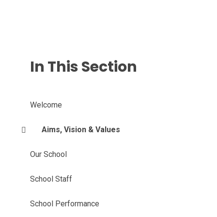
In This Section
Welcome
Aims, Vision & Values
Our School
School Staff
School Performance