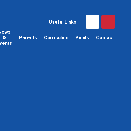
Useful Links
News
&
Parents
Curriculum
Pupils
Contact
vents