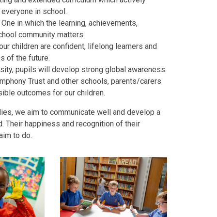
 everyone in school.
. One in which the learning, achievements,
school community matters.
r children are confident, lifelong learners and
 of the future.
sity, pupils will develop strong global awareness.
Symphony Trust and other schools, parents/carers
ible outcomes for our children.
ilies, we aim to communicate well and develop a
. Their happiness and recognition of their
aim to do.