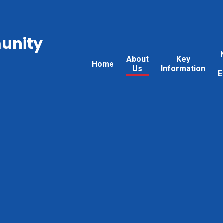
unity
About
Key
Home
Us
Information
E