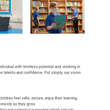
ndividual with limitless potential and, working in
se talents and confidence. Put simply, our vision
ildren feel safe, secure, enjoy their learning,
honesty as they grow.
iting and extended curriculum which actively