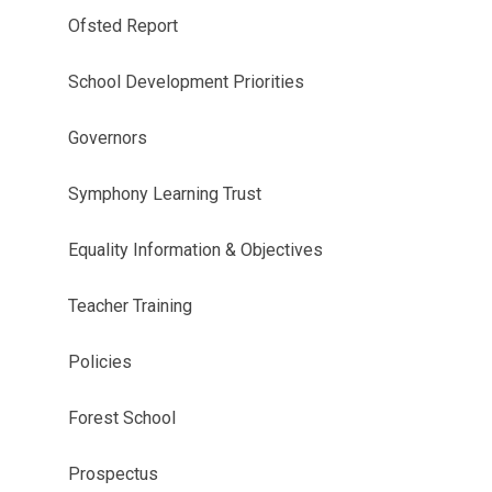
Ofsted Report
School Development Priorities
Governors
Symphony Learning Trust
Equality Information & Objectives
Teacher Training
Policies
Forest School
Prospectus