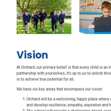
Vision
At Orchard, our primary belief is that every child is an i
partnership with yourselves, it’s up to us to unlock tho
is to achieve true potential for all.
We have six key areas that encompass our vision:
Orchard will be a welcoming, happy place where ch
and develop resilience, empathy, aspiration and 
The school will provide a challenging, broad, exc