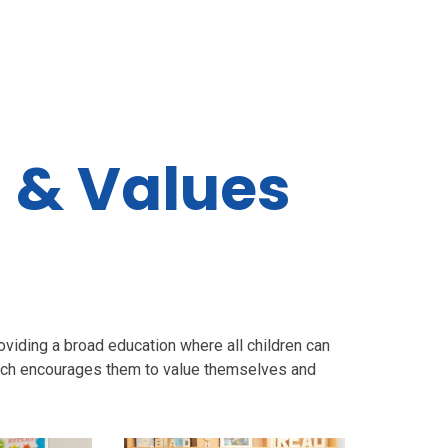
n & Values
t
iding a broad education where all children can
which encourages them to value themselves and